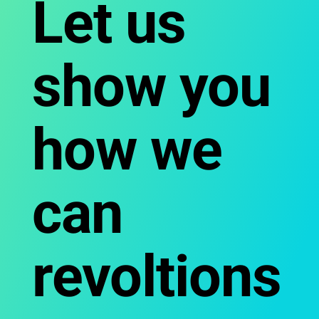
Let us
show you
how we
can
revoltions