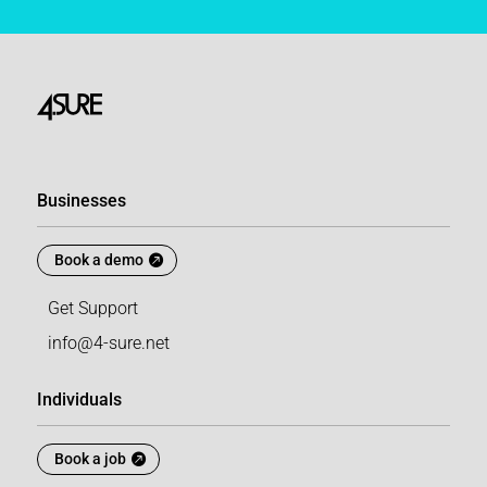
Businesses
Book a demo
Get Support
info@4-sure.net
Individuals
Book a job