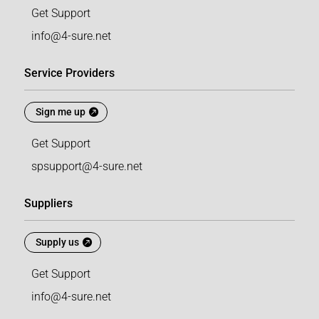
Get Support
info@4-sure.net
Service Providers
Sign me up
Get Support
spsupport@4-sure.net
Suppliers
Supply us
Get Support
info@4-sure.net