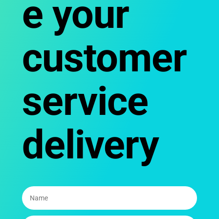
e your
customer
service
delivery