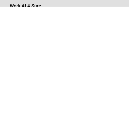
Work At 4-Sure
Join our team
careers@4-sure.net

08610 47873
08610 (4SURE)

+27 (0)10 110 9698
info@4-sure.net
